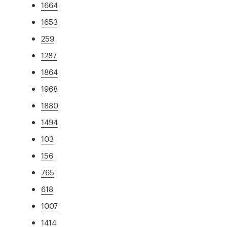
1664
1653
259
1287
1864
1968
1880
1494
103
156
765
618
1007
1414