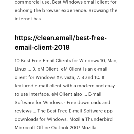
commercial use. Best Windows email client for
echoing the browser experience. Browsing the
internet has...
https://clean.email/best-free-
email-client-2018
10 Best Free Email Clients for Windows 10, Mac,
Linux ... 3. eM Client. eM Client is an e-mail
client for Windows XP, vista, 7, 8 and 10. It
featured e-mail client with a modern and easy
to use interface. eM Client also ... E-mail
Software for Windows - Free downloads and
reviews ... The Best Free E-mail Software app
downloads for Windows: Mozilla Thunderbird
Microsoft Office Outlook 2007 Mozilla