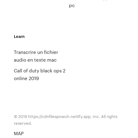
pc
Learn
Transcrire un fichier
audio en texte mac
Call of duty black ops 2
online 2019
© 2019 https://cdnfilespowuh.netlify.app, Inc. All rights
reserved.
MAP