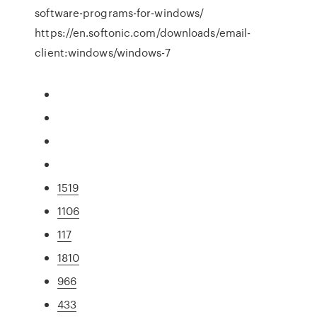
software-programs-for-windows/
https://en.softonic.com/downloads/email-
client:windows/windows-7
1519
1106
117
1810
966
433