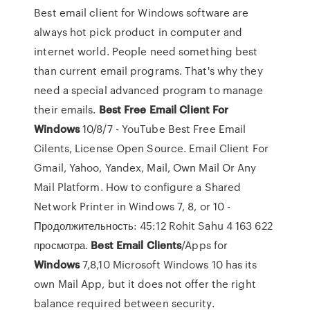
Best email client for Windows software are
always hot pick product in computer and
internet world. People need something best
than current email programs. That's why they
need a special advanced program to manage
their emails.
Best
Free
Email
Client
For
Windows
10/8/7 - YouTube Best Free Email
Cilents, License Open Source. Email Client For
Gmail, Yahoo, Yandex, Mail, Own Mail Or Any
Mail Platform. How to configure a Shared
Network Printer in Windows 7, 8, or 10 -
Продолжительность: 45:12 Rohit Sahu 4 163 622
просмотра.
Best
Email
Clients
/Apps for
Windows
7,8,10 Microsoft Windows 10 has its
own Mail App, but it does not offer the right
balance required between security.