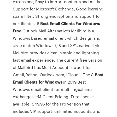
extensions, Easy to import contacts and mails,
Support for Microsoft Exchange, Good learning
spam filter, Strong encryption and support for
certificates. 6
Best
Email
Clients
For
Windows
-
Free
Outlook Mail Alternatives Mailbird is a
Windows based email client which design and
style match Windows 7, 8 and XP's native styles.
Mailbird provides clean, simple and lightning
fast email experience. The current free version
of Mailbird has Multi Account support for
Gmail, Yahoo, Outlook.com, iCloud... The 8
Best
Email
Clients
for
Windows
in 2019 Best
Windows email client for multilingual email
exchanges. eM Client Pricing: Free license
available; $49.95 for the Pro version that
includes VIP support, unlimited accounts, and