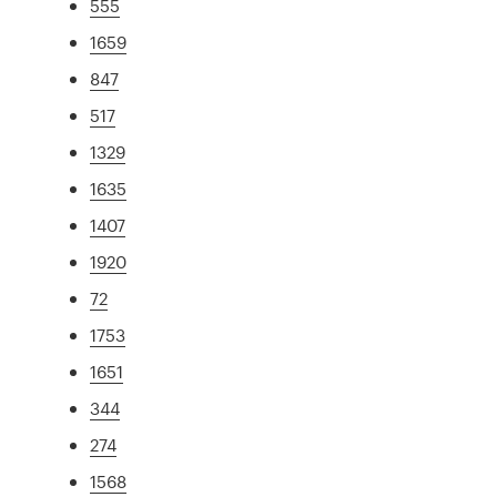
555
1659
847
517
1329
1635
1407
1920
72
1753
1651
344
274
1568