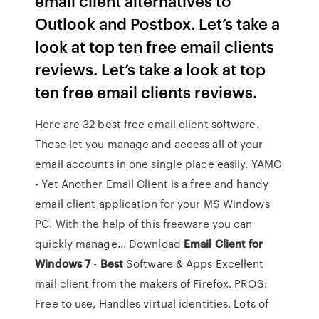
email client alternatives to
Outlook and Postbox. Let’s take a
look at top ten free email clients
reviews. Let’s take a look at top
ten free email clients reviews.
Here are 32 best free email client software.
These let you manage and access all of your
email accounts in one single place easily. YAMC
- Yet Another Email Client is a free and handy
email client application for your MS Windows
PC. With the help of this freeware you can
quickly manage... Download
Email
Client
for
Windows
7
-
Best
Software & Apps Excellent
mail client from the makers of Firefox. PROS:
Free to use, Handles virtual identities, Lots of