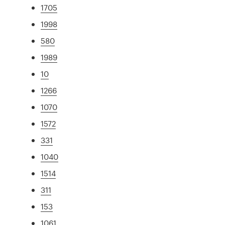
1705
1998
580
1989
10
1266
1070
1572
331
1040
1514
311
153
1061