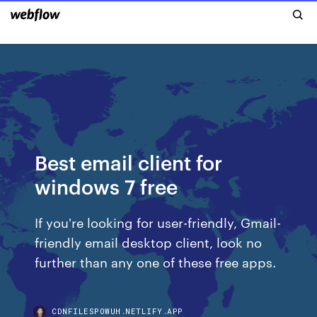
Best email client for
windows 7 free
If you're looking for user-friendly, Gmail-
friendly email desktop client, look no
further than any one of these free apps.
CDNFILESPOWUH.NETLIFY.APP