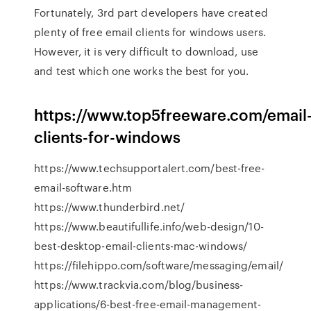
Fortunately, 3rd part developers have created
plenty of free email clients for windows users.
However, it is very difficult to download, use
and test which one works the best for you.
https://www.top5freeware.com/email
clients-for-windows
https://www.techsupportalert.com/best-free-
email-software.htm
https://www.thunderbird.net/
https://www.beautifullife.info/web-design/10-
best-desktop-email-clients-mac-windows/
https://filehippo.com/software/messaging/email/
https://www.trackvia.com/blog/business-
applications/6-best-free-email-management-