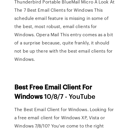
Thunderbird Portable BlueMail Micro A Look At
The 7 Best Email Clients for Windows This
schedule email feature is missing in some of
the best, most robust, email clients for
Windows. Opera Mail This entry comes as a bit
of a surprise because, quite frankly, it should
not be up there with the best email clients for
Windows.
Best
Free
Email
Client
For
Windows
10/8/7 - YouTube
The Best Email Client for Windows. Looking for
a free email client for Windows XP, Vista or
Windows 7/8/10? You’ve come to the right