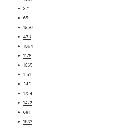
371
65
1956
438
1094
1178
1665
1151
340
1734
1472
681
1632