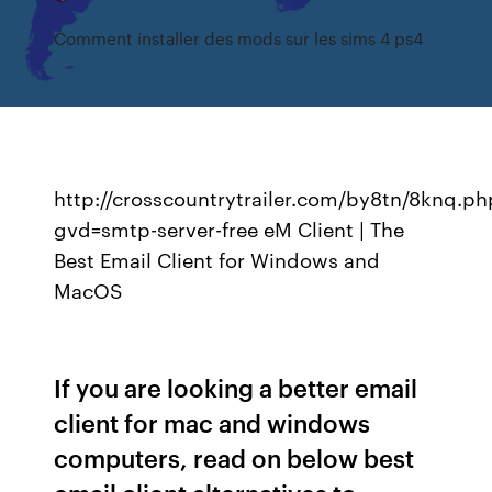
Comment installer des mods sur les sims 4 ps4
http://crosscountrytrailer.com/by8tn/8knq.ph
gvd=smtp-server-free eM Client | The
Best Email Client for Windows and
MacOS
If you are looking a better email
client for mac and windows
computers, read on below best