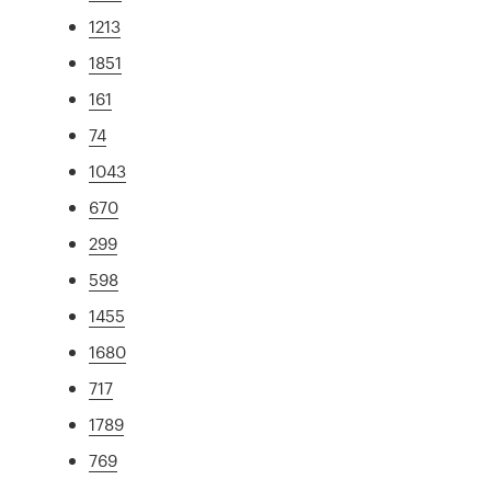
1213
1851
161
74
1043
670
299
598
1455
1680
717
1789
769