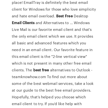
place! EmailTray is definitely the best email
client for Windows for those who love simplicity
and hate email overload.
Best
Free
Desktop
Email
Clients
and Alternatives to ... Windows
Live Mail is our favorite email client and that's
the only email client which we use. It provides
all basic and advanced features which you
need in an email client. Our favorite feature in
this email client is the "2-line vertical view"
which is not present in many other free email
clients. The
best
free
alternatives to Outlook -
teamknowhow.com To find out more about
some of the best webmail services, take a look
at our guide to the best free email providers.
Hopefully, that’s helped you choose which
email client to try. If you’d like help with