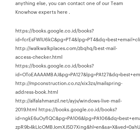
anything else, you can contact one of our Team
Knowhow experts here .
https://books.google.co.id/books?
id=fcrEsFWlU6kC&pg=PT4&lpg=PT4&dq=best+email+
http://walkwalkplaces.com/zbqhq/best-mail-
access-checker.html
https://books.google.co.id/books?
id=OToEAAAAMBAJ&pg=PA127&lpg=PA127&dq=best+e
http://mpconstruction.co.nz/xix3zs/mailspring-
address-book.html
http://alfalahmanzil.net/ayjv/windows-live-mail-
2019.html https://books.google.co.id/books?
id=ngkE6uOyflQC&pg=PA106&lpg=PA106&dq=best+ema
zpR9b4kLIcOMBJomXJ5D7Xing&hl=en&sa=X&ved=0