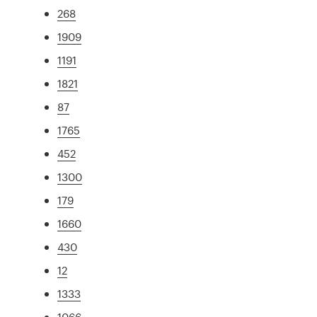
268
1909
1191
1821
87
1765
452
1300
179
1660
430
12
1333
1066