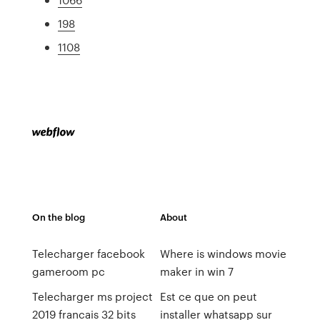
198
1108
On the blog
About
Telecharger facebook
Where is windows movie
gameroom pc
maker in win 7
Telecharger ms project
Est ce que on peut
2019 francais 32 bits
installer whatsapp sur