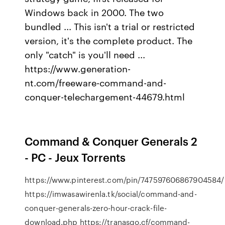
Windows back in 2000. The two
bundled ... This isn't a trial or restricted
version, it's the complete product. The
only "catch" is you'll need ...
https://www.generation-
nt.com/freeware-command-and-
conquer-telechargement-44679.html
Command & Conquer Generals 2
- PC - Jeux Torrents
https://www.pinterest.com/pin/747597606867904584/
https://imwasawirenla.tk/social/command-and-
conquer-generals-zero-hour-crack-file-
download.php https://tranasgo.cf/command-