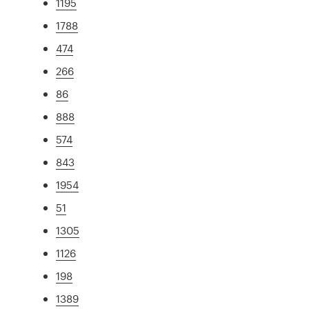
1195
1788
474
266
86
888
574
843
1954
51
1305
1126
198
1389