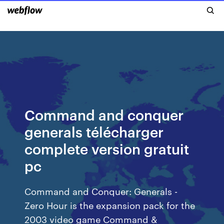
Command and conquer
generals télécharger
complete version gratuit
pc
Command and Conquer: Generals -
Zero Hour is the expansion pack for the
2003 video game Command &