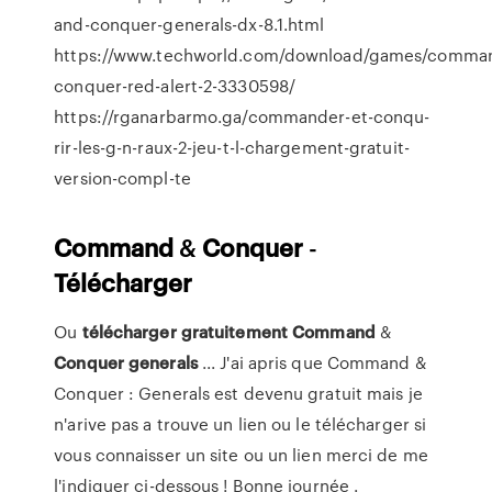
and-conquer-generals-dx-8.1.html
https://www.techworld.com/download/games/comma
conquer-red-alert-2-3330598/
https://rganarbarmo.ga/commander-et-conqu-
rir-les-g-n-raux-2-jeu-t-l-chargement-gratuit-
version-compl-te
Command
&
Conquer
-
Télécharger
Ou
télécharger
gratuitement
Command
&
Conquer
generals
... J'ai apris que Command &
Conquer : Generals est devenu gratuit mais je
n'arive pas a trouve un lien ou le télécharger si
vous connaisser un site ou un lien merci de me
l'indiquer ci-dessous ! Bonne journée .