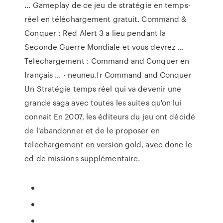
... Gameplay de ce jeu de stratégie en temps-
réel en téléchargement gratuit. Command &
Conquer : Red Alert 3 a lieu pendant la
Seconde Guerre Mondiale et vous devrez ...
Telechargement : Command and Conquer en
français ... - neuneu.fr Command and Conquer
Un Stratégie temps réel qui va devenir une
grande saga avec toutes les suites qu'on lui
connait En 2007, les éditeurs du jeu ont décidé
de l'abandonner et de le proposer en
telechargement en version gold, avec donc le
cd de missions supplémentaire.