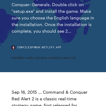
Conquer: Generals. Double click on
"setup.exe" and install the game. Make
sure you choose the English language in
the installation. Once the installation is
complete, you should see 2...
CDNFILESPOWUH.NETLIFY.APP
Installer web camera creative sans cd
Sep 16, 2015 ... Command & Conquer
Red Alert 2 is a classic real-time
strategy game, first released for