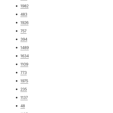
1982
483
1926
757
394
1489
1634
1109
773
1975
235
1137
48