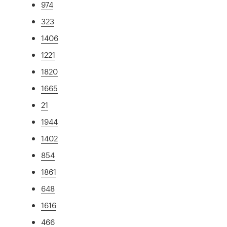
974
323
1406
1221
1820
1665
21
1944
1402
854
1861
648
1616
466