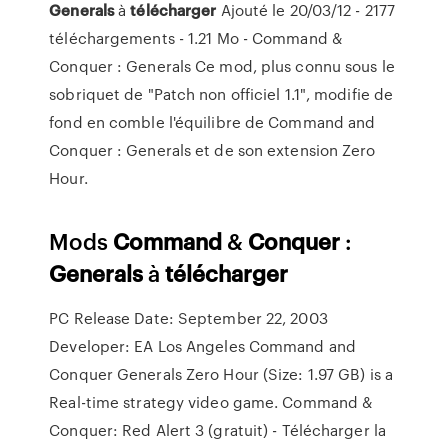
Generals
à
télécharger
Ajouté le 20/03/12 - 2177
téléchargements - 1.21 Mo - Command &
Conquer : Generals Ce mod, plus connu sous le
sobriquet de "Patch non officiel 1.1", modifie de
fond en comble l'équilibre de Command and
Conquer : Generals et de son extension Zero
Hour.
Mods
Command
&
Conquer
:
Generals
à
télécharger
PC Release Date: September 22, 2003
Developer: EA Los Angeles Command and
Conquer Generals Zero Hour (Size: 1.97 GB) is a
Real-time strategy video game. Command &
Conquer: Red Alert 3 (gratuit) - Télécharger la