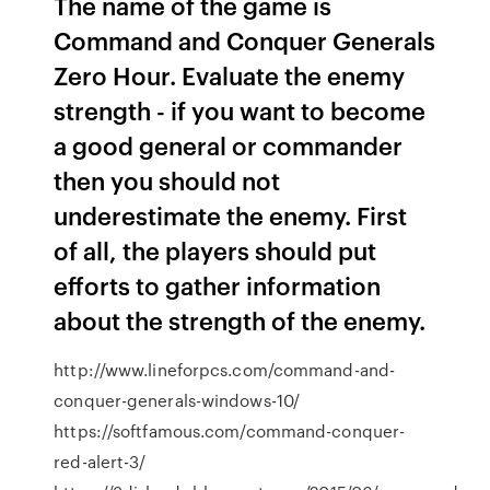
The name of the game is
Command and Conquer Generals
Zero Hour. Evaluate the enemy
strength - if you want to become
a good general or commander
then you should not
underestimate the enemy. First
of all, the players should put
efforts to gather information
about the strength of the enemy.
http://www.lineforpcs.com/command-and-
conquer-generals-windows-10/
https://softfamous.com/command-conquer-
red-alert-3/