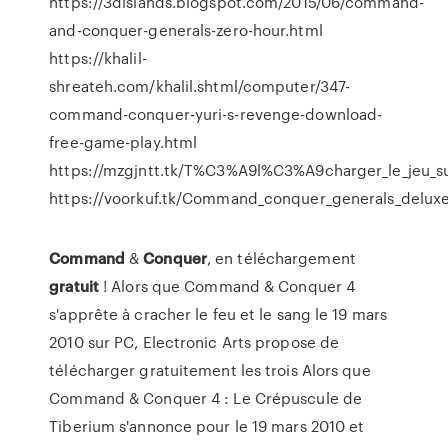
https://3dislands.blogspot.com/2015/06/command-
and-conquer-generals-zero-hour.html
https://khalil-
shreateh.com/khalil.shtml/computer/347-
command-conquer-yuri-s-revenge-download-
free-game-play.html
https://mzgjntt.tk/T%C3%A9l%C3%A9charger_le_jeu_s
https://voorkuf.tk/Command_conquer_generals_delux
Command
&
Conquer
, en téléchargement
gratuit
! Alors que Command & Conquer 4
s'apprête à cracher le feu et le sang le 19 mars
2010 sur PC, Electronic Arts propose de
télécharger gratuitement les trois Alors que
Command & Conquer 4 : Le Crépuscule de
Tiberium s'annonce pour le 19 mars 2010 et