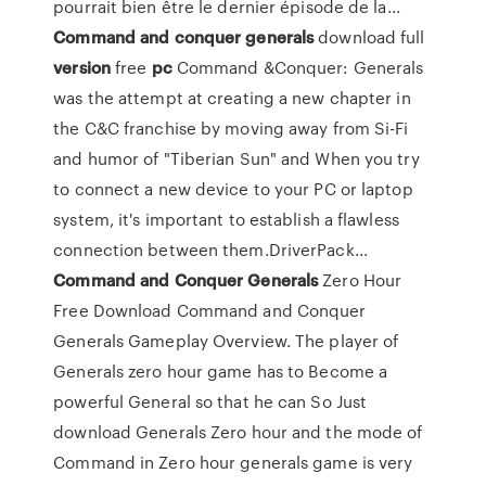
pourrait bien être le dernier épisode de la...
Command
and
conquer
generals
download full
version
free
pc
Command &Conquer: Generals
was the attempt at creating a new chapter in
the C&C franchise by moving away from Si-Fi
and humor of "Tiberian Sun" and When you try
to connect a new device to your PC or laptop
system, it's important to establish a flawless
connection between them.DriverPack...
Command
and
Conquer
Generals
Zero Hour
Free Download Command and Conquer
Generals Gameplay Overview. The player of
Generals zero hour game has to Become a
powerful General so that he can So Just
download Generals Zero hour and the mode of
Command in Zero hour generals game is very