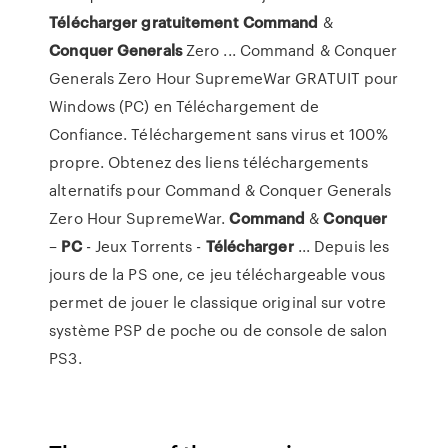
Télécharger
gratuitement
Command
&
Conquer
Generals
Zero ... Command & Conquer
Generals Zero Hour SupremeWar GRATUIT pour
Windows (PC) en Téléchargement de
Confiance. Téléchargement sans virus et 100%
propre. Obtenez des liens téléchargements
alternatifs pour Command & Conquer Generals
Zero Hour SupremeWar.
Command
&
Conquer
–
PC
- Jeux Torrents -
Télécharger
... Depuis les
jours de la PS one, ce jeu téléchargeable vous
permet de jouer le classique original sur votre
système PSP de poche ou de console de salon
PS3.