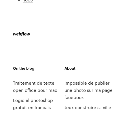
On the blog
About
Traitement de texte
Impossible de publier
open office pour mac
une photo sur ma page
facebook
Logiciel photoshop
gratuit en francais
Jeux construire sa ville