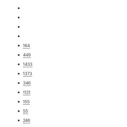
164
449
1433
1373
346
1121
155
55
246