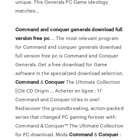
unique. This Generals PC Game ideology
matches...
Command
and conquer generals download full
version free
pc
... The most relevant program
for Command and conquer generals download
full version free pc is Command and Conquer
Generals. Get a free download for Game
software in the specialized download selection.
Command
&
Conquer
The Ultimate Collection
[Clé CD Origin ... Acheter en ligne : 17
Command and Conquer titles in one!
Rediscover the groundbreaking, action-packed
series that changed PC gaming forever with
Command & Conquer™ The Ultimate Collection
for PC download. Mods
Command
&
Conquer
: