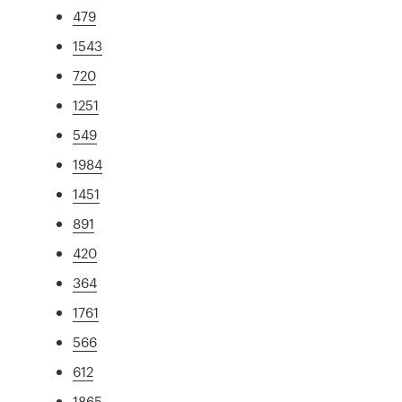
479
1543
720
1251
549
1984
1451
891
420
364
1761
566
612
1865