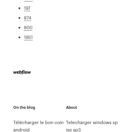
197
874
800
1951
On the blog
About
Télécharger le bon coin
Telecharger windows xp
android
iso sp3