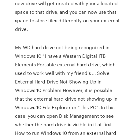
new drive will get created with your allocated
space to that drive, and you can now use that
space to store files differently on your external
drive.
My WD hard drive not being recognized in
Windows 10 “I have a Western Digital 1TB
Elements Portable external hard drive, which
used to work well with my friend’s ... Solve
External Hard Drive Not Showing Up in
Windows 10 Problem However, it is possible
that the external hard drive not showing up in
Windows 10 File Explorer or “This PC”. In this
case, you can open Disk Management to see
whether the hard drive is visible in it at first.
How to run Windows 10 from an external hard