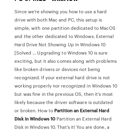
Since we’re showing you how to use a hard
drive with both Mac and PC, this setup is
simple, with one partition dedicated to MacOS
and the other dedicated to Windows. External
Hard Drive Not Showing Up in Windows 10
[Solved ... Upgrading to Windows 10 is sure
exciting, but it also comes along with problems
like broken drivers or devices not being
recognized. If your external hard drive is not
working properly nor recognized in Windows 10
but was fine in the previous OS, then it’s most
likely because the driver software is outdated
or broken. How to
Partition an External Hard
Disk in Windows
10
Partition an External Hard
Disk in Windows 10. That’s it! You are done, a