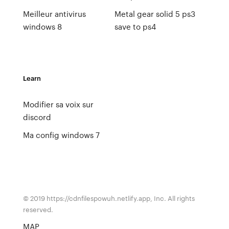
Meilleur antivirus
Metal gear solid 5 ps3
windows 8
save to ps4
Learn
Modifier sa voix sur
discord
Ma config windows 7
© 2019 https://cdnfilespowuh.netlify.app, Inc. All rights
reserved.
MAP