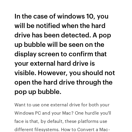
In the case of windows 10, you
will be notified when the hard
drive has been detected. A pop
up bubble will be seen on the
display screen to confirm that
your external hard drive is
visible. However, you should not
open the hard drive through the
pop up bubble.
Want to use one external drive for both your
Windows PC and your Mac? One hurdle you'll
face is that, by default, these platforms use
different filesystems. How to Convert a Mac-