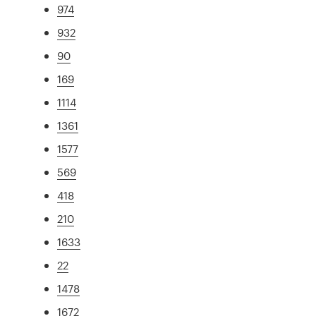
974
932
90
169
1114
1361
1577
569
418
210
1633
22
1478
1672