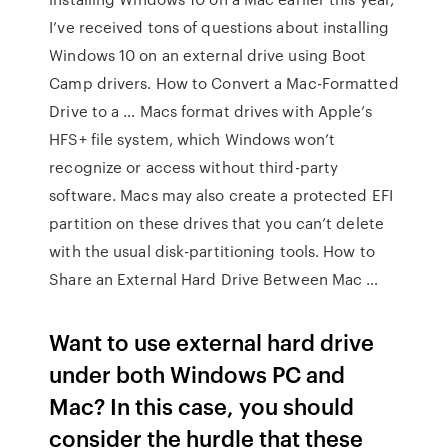
I’ve received tons of questions about installing
Windows 10 on an external drive using Boot
Camp drivers. How to Convert a Mac-Formatted
Drive to a … Macs format drives with Apple’s
HFS+ file system, which Windows won’t
recognize or access without third-party
software. Macs may also create a protected EFI
partition on these drives that you can’t delete
with the usual disk-partitioning tools. How to
Share an External Hard Drive Between Mac …
Want to use external hard drive
under both Windows PC and
Mac? In this case, you should
consider the hurdle that these