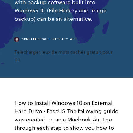
with backup software built into
Windows 10 (File History and image
backup) can be an alternative.
CDNFILESPOWUH.NETLIFY.APP
Telecharger jeux de mots cachés gratuit pour
pc
How to Install Windows 10 on External
Hard Drive - EaseUS The following guide
was created on an a Macbook Air. I go
through each step to show you how to