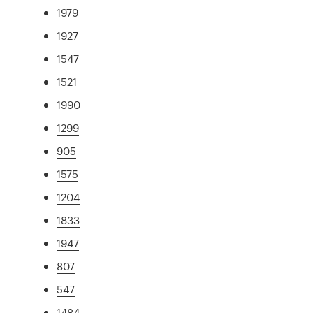
1979
1927
1547
1521
1990
1299
905
1575
1204
1833
1947
807
547
1484