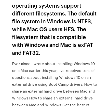
operating systems support
different filesystems. The default
file system in Windows is NTFS,
while Mac OS users HFS. The
filesystem that is compatible
with Windows and Mac is exFAT
and FAT32.
Ever since I wrote about installing Windows 10
on a Mac earlier this year, I’ve received tons of
questions about installing Windows 10 on an
external drive using Boot Camp drivers. How to
share an external hard drive between Mac and
Windows How to share an external hard drive
between Mac and Windows Get the best of