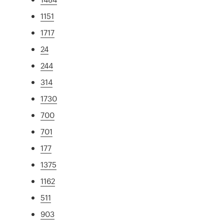
1151
1717
24
244
314
1730
700
701
177
1375
1162
511
903