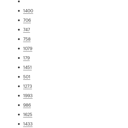
1400
706
747
758
1079
179
1451
501
1273
1993
986
1625
1433