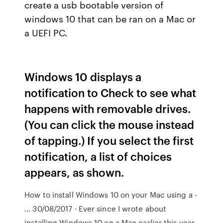
create a usb bootable version of
windows 10 that can be ran on a Mac or
a UEFI PC.
Windows 10 displays a
notification to Check to see what
happens with removable drives.
(You can click the mouse instead
of tapping.) If you select the first
notification, a list of choices
appears, as shown.
How to install Windows 10 on your Mac using a -
… 30/08/2017 · Ever since I wrote about
installing Windows 10 on a Mac earlier this year,