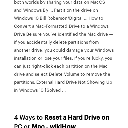
both worlds by sharing your data on MacOS
and Windows By ... Partition the drive on
Windows 10 Bill Roberson/Digital ... How to
Convert a Mac-Formatted Drive to a Windows
Drive Be sure you’ve identified the Mac drive —
if you accidentally delete partitions from
another drive, you could damage your Windows
installation or lose your files. If you’re lucky, you
can just right-click each partition on the Mac
drive and select Delete Volume to remove the
partitions. External Hard Drive Not Showing Up
in Windows 10 [Solved ...
4 Ways to
Reset a Hard Drive on
PC or
Mac
-
wikiHow