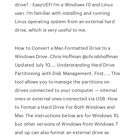
drive? - EasyUEFI I'm a Windows 10 and Linux
user. I'm familiar with installing and running
Linux operating system from an external hard
drive, which is very useful to me.
How to Convert a Mac-Formatted Drive to a
Windows Drive. Chris Hoffman @chrisbhoffman
Updated July 10, ... Understanding Hard Drive
Partitioning with Disk Management. First, ... This
tool allows you to manage the partitions on
drives connected to your computer — internal
ones or external ones connected via USB. How
to Format a Hard Drive For Both Windows and
Mac The instructions below are for Windows 10,
but other versions of Windows from Windows 7
and up can also format an external drive as