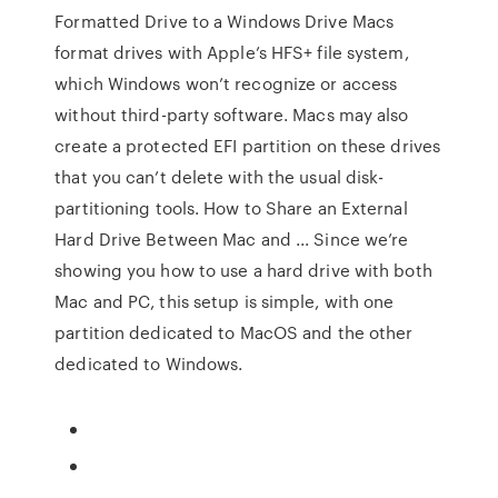
Formatted Drive to a Windows Drive Macs
format drives with Apple’s HFS+ file system,
which Windows won’t recognize or access
without third-party software. Macs may also
create a protected EFI partition on these drives
that you can’t delete with the usual disk-
partitioning tools. How to Share an External
Hard Drive Between Mac and ... Since we’re
showing you how to use a hard drive with both
Mac and PC, this setup is simple, with one
partition dedicated to MacOS and the other
dedicated to Windows.