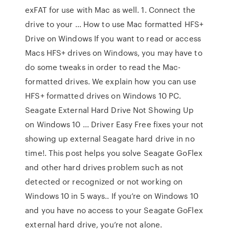
exFAT for use with Mac as well. 1. Connect the
drive to your ... How to use Mac formatted HFS+
Drive on Windows If you want to read or access
Macs HFS+ drives on Windows, you may have to
do some tweaks in order to read the Mac-
formatted drives. We explain how you can use
HFS+ formatted drives on Windows 10 PC.
Seagate External Hard Drive Not Showing Up
on Windows 10 ... Driver Easy Free fixes your not
showing up external Seagate hard drive in no
time!. This post helps you solve Seagate GoFlex
and other hard drives problem such as not
detected or recognized or not working on
Windows 10 in 5 ways.. If you’re on Windows 10
and you have no access to your Seagate GoFlex
external hard drive, you’re not alone.