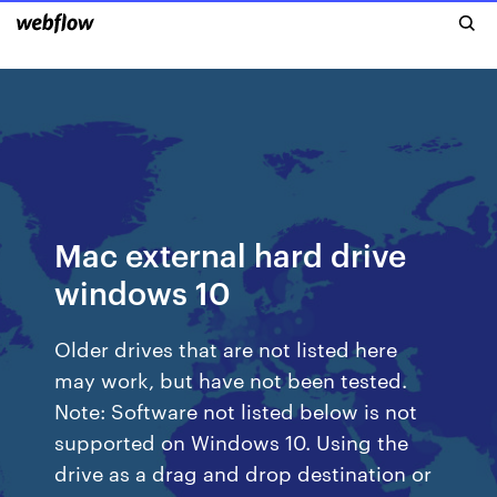
Mac external hard drive
windows 10
Older drives that are not listed here
may work, but have not been tested.
Note: Software not listed below is not
supported on Windows 10. Using the
drive as a drag and drop destination or